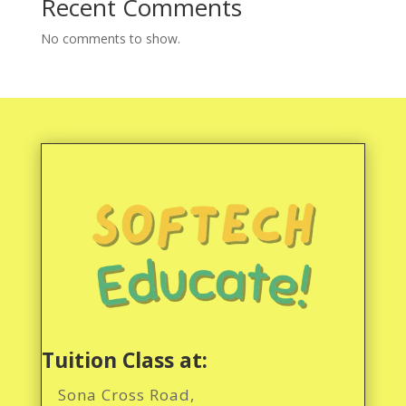
Recent Comments
No comments to show.
Tuition Class at:
Sona Cross Road,