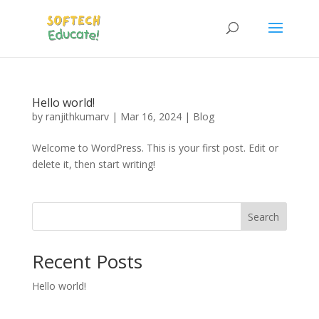
Hello world!
by
ranjithkumarv
|
Mar 16, 2024
|
Blog
Welcome to WordPress. This is your first post. Edit or
delete it, then start writing!
Search
Recent Posts
Hello world!